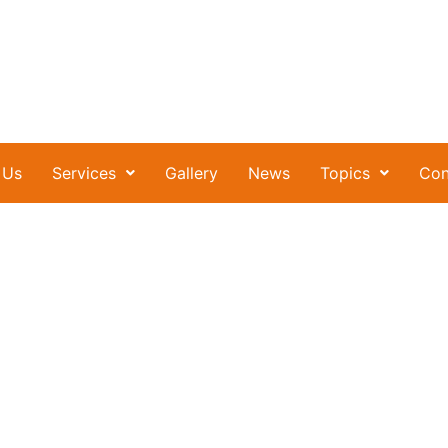
 Us
Services
Gallery
News
Topics
Con