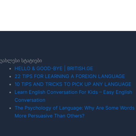
უახლესი სტატიები
HELLO & GOOD-BYE | BRITISH.GE
22 TIPS FOR LEARNING A FOREIGN LANGUAGE
10 TIPS AND TRICKS TO PICK UP ANY LANGUAGE
Learn English Conversation For Kids – Easy English
Conversation
The Psychology of Language: Why Are Some Words
More Persuasive Than Others?