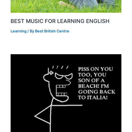
BEST MUSIC FOR LEARNING ENGLISH
Learning
/ By
Best British Centre