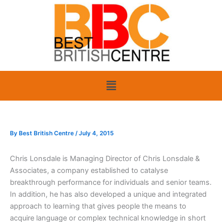
Skip
to
content
Menu
By
Best British Centre
/
July 4, 2015
Chris Lonsdale is Managing Director of Chris Lonsdale &
Associates, a company established to catalyse
breakthrough performance for individuals and senior teams.
In addition, he has also developed a unique and integrated
approach to learning that gives people the means to
acquire language or complex technical knowledge in short