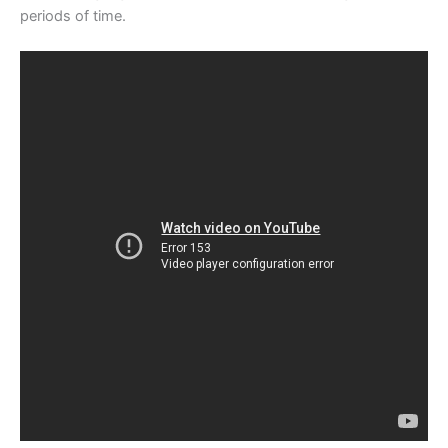
periods of time.