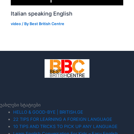
Italian speaking English
video
/ By
Best British Centre
უახლესი სტატიები
HELLO & GOOD-BYE | BRITISH.GE
22 TIPS FOR LEARNING A FOREIGN LANGUAGE
10 TIPS AND TRICKS TO PICK UP ANY LANGUAGE
Learn English Conversation For Kids – Easy English