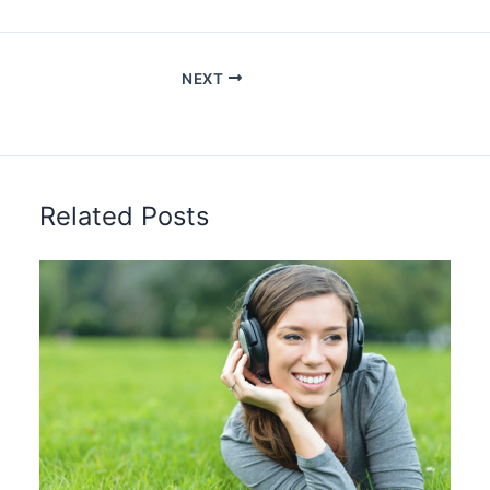
NEXT
Related Posts